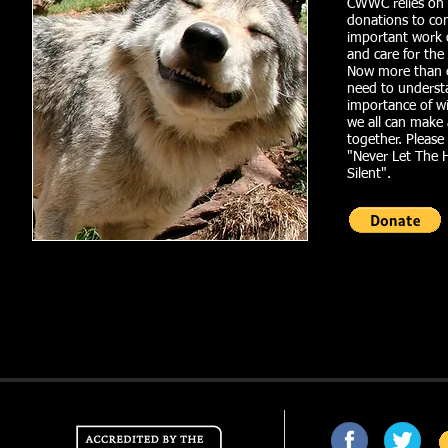
CWWC relies on
donations to co
important work 
and care for the
Now more than e
need to underst
importance of wi
we all can make
together. Pleas
"Never Let The 
Silent".