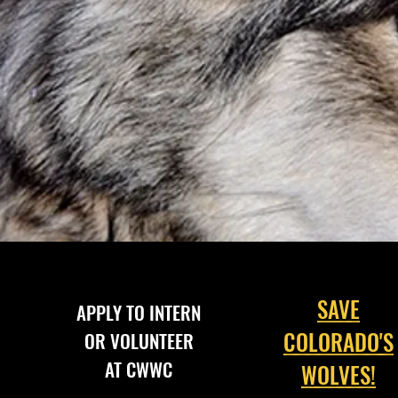
SAVE
APPLY TO INTERN
COLORADO'S
OR VOLUNTEER
AT CWWC
WOLVES!