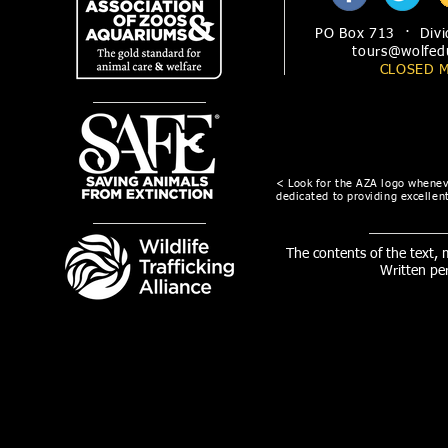
PO Box 713 · Divi
tours@wolfed
CLOSED 
< Look for the AZA logo wheneve
dedicated to providing excellent
The contents of the text,
Written pe