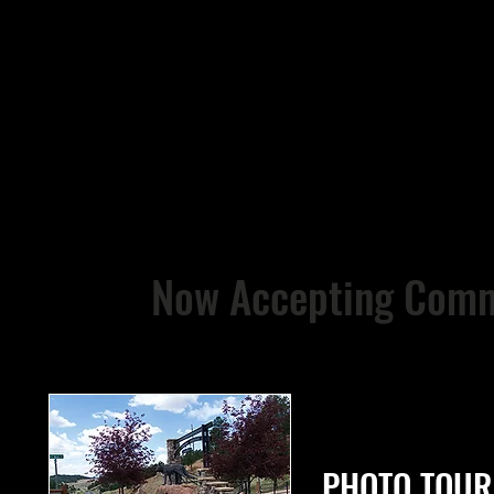
Now Accepting Comm
PHOTO TOUR