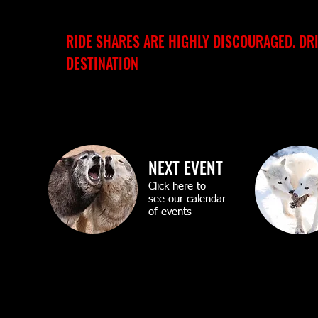
RIDE SHARES ARE HIGHLY DISCOURAGED. DR
DESTINATION
NEXT EVENT
Click here to
see our calendar
of events