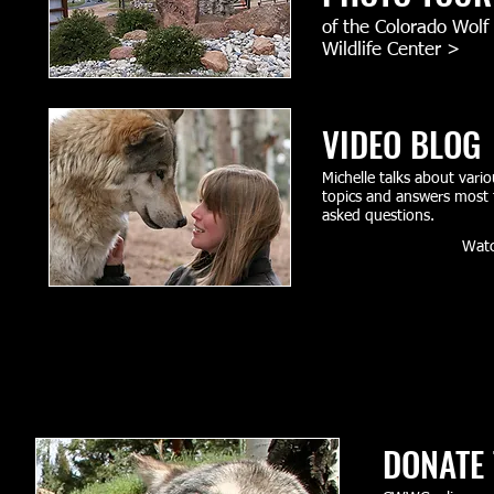
of the Colorado Wolf
Wildlife Center​ >
VIDEO BLOG
Michelle talks about vario
topics and answers most 
asked questions.
Wat
DONATE