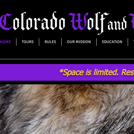
HOME
TOURS
RULES
OUR MISSION
EDUCATION
*Space is limited. Re