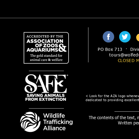
PO Box 713 · Divi
tours@wolfed
CLOSED 
< Look for the AZA logo wheneve
dedicated to providing excellent
The contents of the text,
Written pe