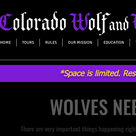
HOME
TOURS
RULES
OUR MISSION
EDUCATION
*Space is limited. Re
WOLVES NEE
There are very important things happening rig