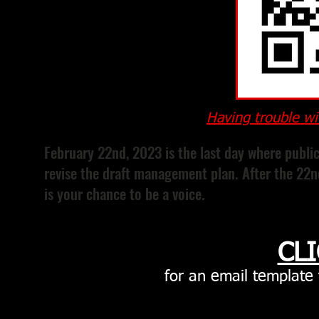
Having trouble wi
February 22nd, 2023 is the last day where publi
revise the draft management plan. After the 22nd,
is your chance to be a voice.
CL
for
an email template