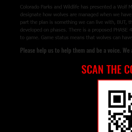
Colorado Parks and Wildlife has presented a Wolf 
designate how wolves are managed when we have 
part the plan is something we can live with, BUT, th
developed on phases. There is a proposed PHASE 4
to game. Game status means that wolves can have a
Please help us to help them and be a voice. We 
SCAN THE C