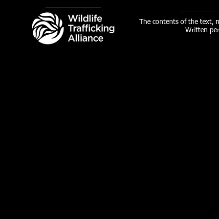
The contents of the text,
Written pe