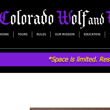
HOME
TOURS
RULES
OUR MISSION
EDUCATION
*Space is limited. Re