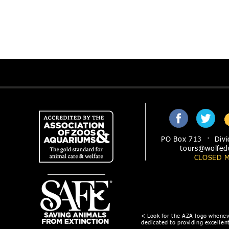
PO Box 713 · Divi
tours@wolfed
CLOSED 
< Look for the AZA logo wheneve
dedicated to providing excellent