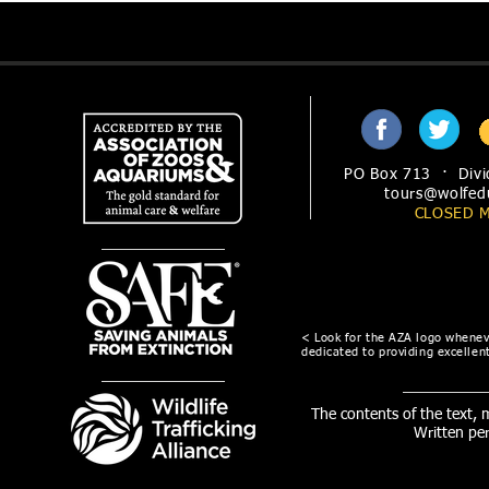
PO Box 713 · Divi
tours@wolfed
CLOSED 
< Look for the AZA logo wheneve
dedicated to providing excellent
The contents of the text,
Written pe