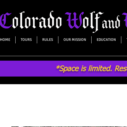
HOME
TOURS
RULES
OUR MISSION
EDUCATION
*Space is limited. Re