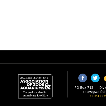
PO Box 713 · Divi
tours@wolfed
CLOSED 