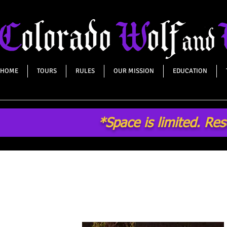
HOME
TOURS
RULES
OUR MISSION
EDUCATION
*Space is limited. Re