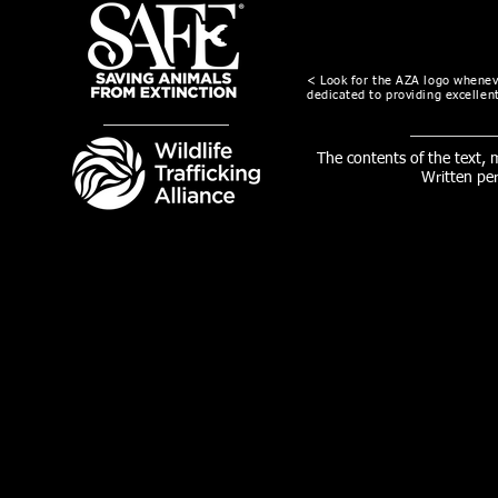
< Look for the AZA logo wheneve
dedicated to providing excellent
The contents of the text,
Written pe