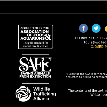
PO Box 713 · Divi
tours@wolfed
CLOSED 
< Look for the AZA logo wheneve
dedicated to providing excellent
The contents of the text,
Written pe