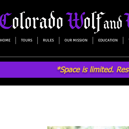
HOME
TOURS
RULES
OUR MISSION
EDUCATION
*Space is limited. Re