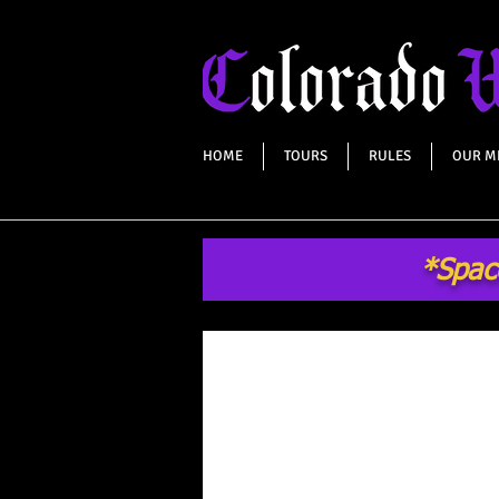
HOME
TOURS
RULES
OUR M
*Space