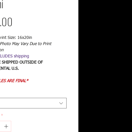
i
Price
.00
rint Size: 16x20in
Photo May Vary Due to Print
on
CLUDES shipping
E SHIPPED OUTSIDE OF
NTAL U.S.
LES ARE FINAL*
*