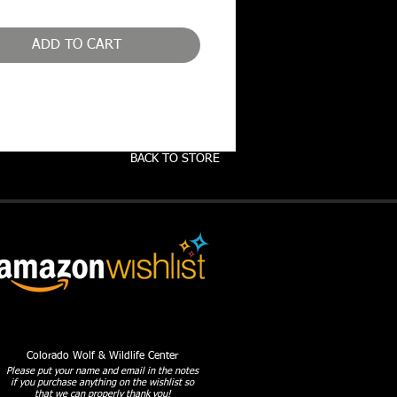
ADD TO CART
BACK TO STORE
Colorado Wolf & Wildlife Center
Please put your name and email in the notes
if you purchase anything on the wishlist so
that we can properly thank you!