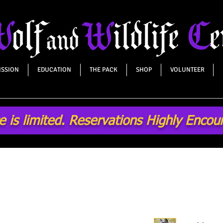
ISSION
EDUCATION
THE PACK
SHOP
VOLUNTEER
 is limited. Reservations Highly Enco