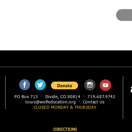
PO Box 713 · Divide, CO 80814 · 719.687.9742
tours@wolfeducation.org
·
Contact Us
CLOSED MONDAY &
THURSDAY
DIRECTIONS