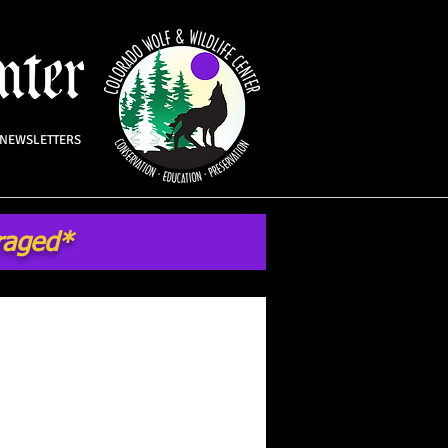
NEWSLETTERS
uraged*