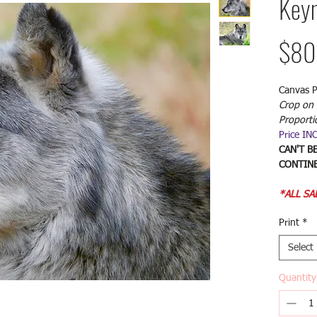
Keyn
$80
Canvas P
Crop on 
Proporti
Price IN
CAN'T B
CONTINE
*ALL SA
Print
*
Select
Quantity