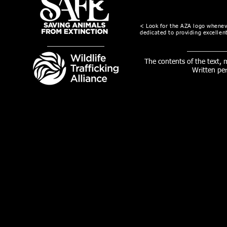
< Look for the AZA logo wheneve
dedicated to providing excellent
The contents of the text,
Written pe