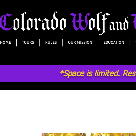
HOME
TOURS
RULES
OUR MISSION
EDUCATION
*Space is limited. Re