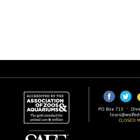
PO Box 713 · Divi
tours@wolfed
CLOSED 