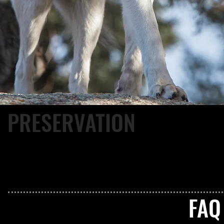
PRESERVATION
CWWC protects its resident animals by providing permanent, 
spacious enclosures, proper diets, and the best of veterinary 
animals did not ask to live in captivity, but since they do, we
the best possible life we can offer.
FA
• Where do your wolves come from?
• Where does the money go?
• Does staff live onsite?