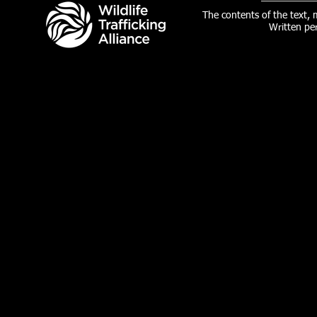
The contents of the text,
Written pe