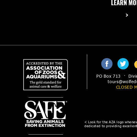
LEARN MO
These questions and others answered on our
>
frequently asked questions FAQ page
PO Box 713 · Divi
tours@wolfed
CLOSED 
< Look for the AZA logo wheneve
dedicated to providing excellent