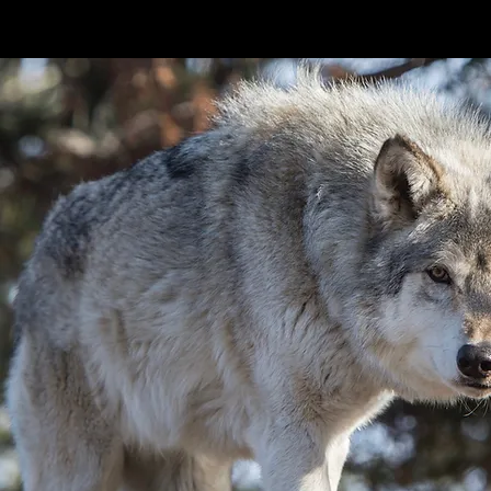
in our ecosystems.