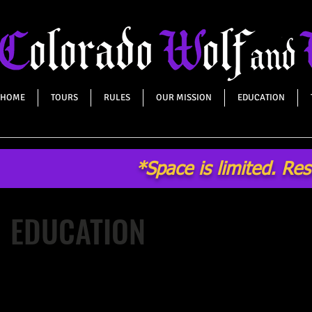
HOME
TOURS
RULES
OUR MISSION
EDUCATION
*Space is limited. Re
EDUCATION
After years of providing high quality, interactive, educational
programs regarding wolf and wildlife conservation, Colorado
Wildlife Center now reaches approximately 40,000 people per 
important to educate people about the beautiful and majestic 
with other misunderstood wild canids, and the importance of 